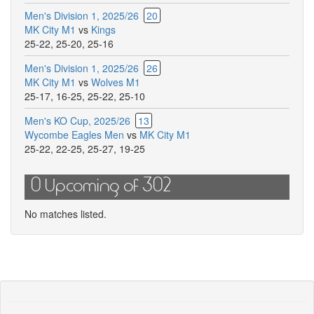
comm
Men's Division 1, 2025/26
20
for
MK City M1
vs
Kings
this
25-22
,
25-20
,
25-16
match
Men's Division 1, 2025/26
26
MK City M1
vs
Wolves M1
25-17
,
16-25
,
25-22
,
25-10
Men's KO Cup, 2025/26
13
Wycombe Eagles Men
vs
MK City M1
25-22
,
22-25
,
25-27
,
19-25
0 Upcoming of 302
No matches listed.