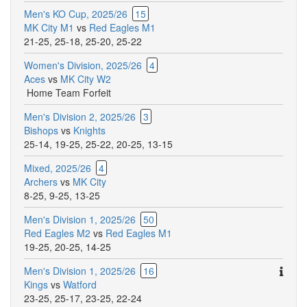
Men's KO Cup, 2025/26
15
MK City M1
vs
Red Eagles M1
21-25
,
25-18
,
25-20
,
25-22
Women's Division, 2025/26
4
Aces
vs
MK City W2
Home Team Forfeit
Men's Division 2, 2025/26
3
Bishops
vs
Knights
25-14
,
19-25
,
25-22
,
20-25
,
13-15
Mixed, 2025/26
4
Archers
vs
MK City
8-25
,
9-25
,
13-25
Men's Division 1, 2025/26
50
Red Eagles M2
vs
Red Eagles M1
19-25
,
20-25
,
14-25
Ther
Men's Division 1, 2025/26
16
are
Kings
vs
Watford
addit
23-25
,
25-17
,
23-25
,
22-24