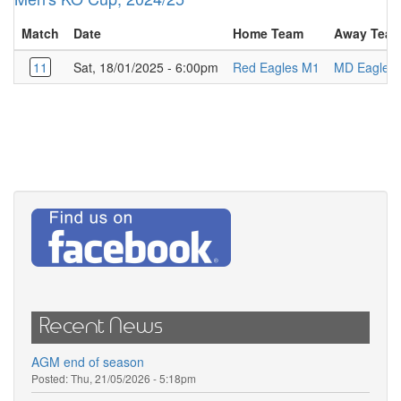
Match
Date
Home Team
Away Tea
11
Sat, 18/01/2025 - 6:00pm
Red Eagles M1
MD Eagles
Recent News
AGM end of season
Posted:
Thu, 21/05/2026 - 5:18pm