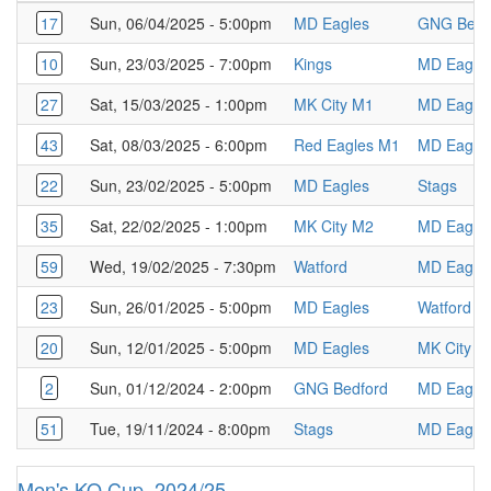
17
Sun, 06/04/2025 - 5:00pm
MD Eagles
GNG Bedf
10
Sun, 23/03/2025 - 7:00pm
Kings
MD Eagle
27
Sat, 15/03/2025 - 1:00pm
MK City M1
MD Eagle
43
Sat, 08/03/2025 - 6:00pm
Red Eagles M1
MD Eagle
22
Sun, 23/02/2025 - 5:00pm
MD Eagles
Stags
35
Sat, 22/02/2025 - 1:00pm
MK City M2
MD Eagle
59
Wed, 19/02/2025 - 7:30pm
Watford
MD Eagle
23
Sun, 26/01/2025 - 5:00pm
MD Eagles
Watford
20
Sun, 12/01/2025 - 5:00pm
MD Eagles
MK City M
2
Sun, 01/12/2024 - 2:00pm
GNG Bedford
MD Eagle
51
Tue, 19/11/2024 - 8:00pm
Stags
MD Eagle
Men's KO Cup, 2024/25