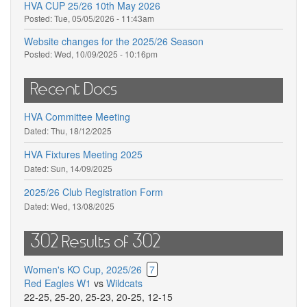
HVA CUP 25/26 10th May 2026
Posted:
Tue, 05/05/2026 - 11:43am
Website changes for the 2025/26 Season
Posted:
Wed, 10/09/2025 - 10:16pm
Recent Docs
HVA Committee Meeting
Dated:
Thu, 18/12/2025
HVA Fixtures Meeting 2025
Dated:
Sun, 14/09/2025
2025/26 Club Registration Form
Dated:
Wed, 13/08/2025
302 Results of 302
Women's KO Cup, 2025/26
7
Red Eagles W1
vs
Wildcats
22-25
,
25-20
,
25-23
,
20-25
,
12-15