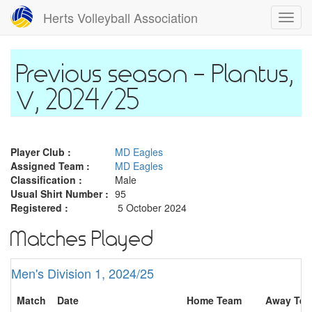
Skip
Herts Volleyball Association
Toggl
to
navig
main
content
Plantus,
V, 2024/25
Player Club :
MD Eagles
Assigned Team :
MD Eagles
Classification :
Male
Usual Shirt Number :
95
Registered :
5 October 2024
Matches Played
Men's Division 1, 2024/25
Match
Date
Home Team
Away Te