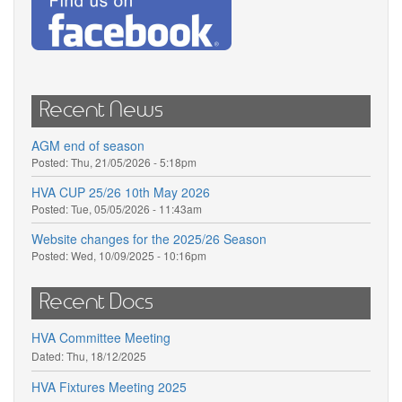
Recent News
AGM end of season
Posted:
Thu, 21/05/2026 - 5:18pm
HVA CUP 25/26 10th May 2026
Posted:
Tue, 05/05/2026 - 11:43am
Website changes for the 2025/26 Season
Posted:
Wed, 10/09/2025 - 10:16pm
Recent Docs
HVA Committee Meeting
Dated:
Thu, 18/12/2025
HVA Fixtures Meeting 2025