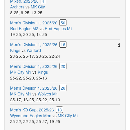
Mixed, 2025/26
4
Archers
vs
MK City
8-25
,
9-25
,
13-25
Men's Division 1, 2025/26
50
Red Eagles M2
vs
Red Eagles M1
19-25
,
20-25
,
14-25
Ther
Men's Division 1, 2025/26
16
are
Kings
vs
Watford
addit
23-25
,
25-17
,
23-25
,
22-24
comm
Men's Division 1, 2025/26
20
for
MK City M1
vs
Kings
this
25-22
,
25-20
,
25-16
match
Men's Division 1, 2025/26
26
MK City M1
vs
Wolves M1
25-17
,
16-25
,
25-22
,
25-10
Men's KO Cup, 2025/26
13
Wycombe Eagles Men
vs
MK City M1
25-22
,
22-25
,
25-27
,
19-25