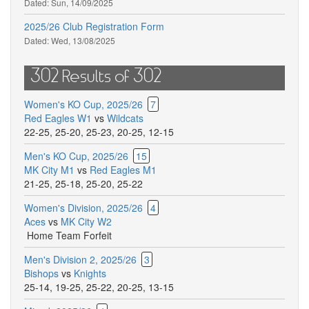
Dated:
Sun, 14/09/2025
2025/26 Club Registration Form
Dated:
Wed, 13/08/2025
302 Results of 302
Women's KO Cup, 2025/26
7
Red Eagles W1
vs
Wildcats
22-25
,
25-20
,
25-23
,
20-25
,
12-15
Men's KO Cup, 2025/26
15
MK City M1
vs
Red Eagles M1
21-25
,
25-18
,
25-20
,
25-22
Women's Division, 2025/26
4
Aces
vs
MK City W2
Home Team Forfeit
Men's Division 2, 2025/26
3
Bishops
vs
Knights
25-14
,
19-25
,
25-22
,
20-25
,
13-15