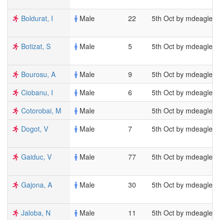
Boldurat, I
Male
22
5th Oct by mdeagles
Botizat, S
Male
5
5th Oct by mdeagles
Bourosu, A
Male
9
5th Oct by mdeagles
Ciobanu, I
Male
6
5th Oct by mdeagles
Cotorobai, M
Male
5th Oct by mdeagles
Dogot, V
Male
7
5th Oct by mdeagles
Gaiduc, V
Male
77
5th Oct by mdeagles
Gajona, A
Male
30
5th Oct by mdeagles
Jaloba, N
Male
11
5th Oct by mdeagles