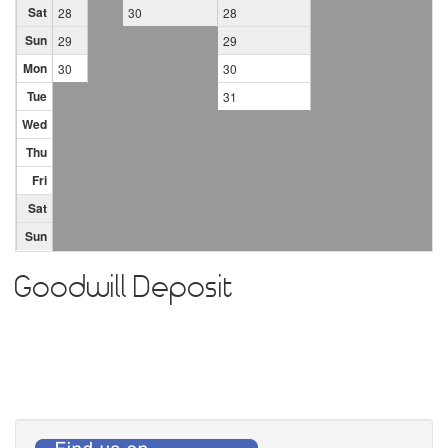
Sat
28
30
28
Sun
29
29
Mon
30
30
Tue
31
Wed
Thu
Fri
Sat
Sun
Goodwill Deposit