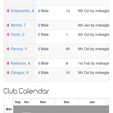
Kotlyarenko, A
Male
14
5th Oct by mdeagles
Nichita, T
Male
9th Jan by mdeagles
Panfil, O
Male
1
5th Oct by mdeagles
Plantus, V
Male
95
5th Oct by mdeagles
Radionov, A
Male
8
1st Feb by mdeagles
Zdragus, A
Male
10
5th Oct by mdeagles
Club Calendar
Sep
Oct
Nov
Dec
Jan
Mon