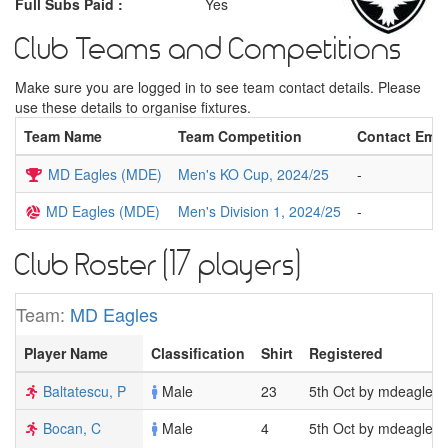
Full Subs Paid :
Yes
Club Teams and Competitions
Make sure you are logged in to see team contact details. Please
use these details to organise fixtures.
Team Name
Team Competition
Contact Emai
MD Eagles (MDE)
Men's KO Cup, 2024/25
-
MD Eagles (MDE)
Men's Division 1, 2024/25
-
Club Roster (17 players)
Team:
MD Eagles
Player Name
Classification
Shirt
Registered
Baltatescu, P
Male
23
5th Oct by mdeagles
Bocan, C
Male
4
5th Oct by mdeagles