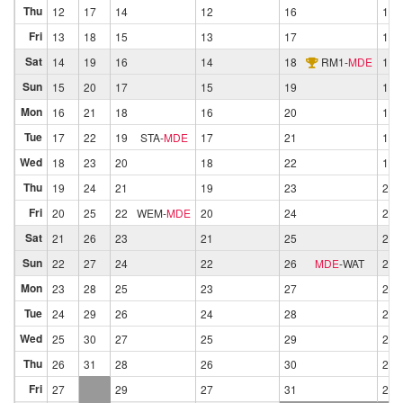
Thu
12
17
14
12
16
13
Fri
13
18
15
13
17
14
Sat
14
19
16
14
18
RM1
-
MDE
15
Sun
15
20
17
15
19
16
Mon
16
21
18
16
20
17
Tue
17
22
19
STA
-
MDE
17
21
18
Wed
18
23
20
18
22
19
Thu
19
24
21
19
23
20
Fri
20
25
22
WEM
-
MDE
20
24
21
Sat
21
26
23
21
25
22
Sun
22
27
24
22
26
MDE
-
WAT
23
Mon
23
28
25
23
27
24
Tue
24
29
26
24
28
25
Wed
25
30
27
25
29
26
Thu
26
31
28
26
30
27
Fri
27
29
27
31
28