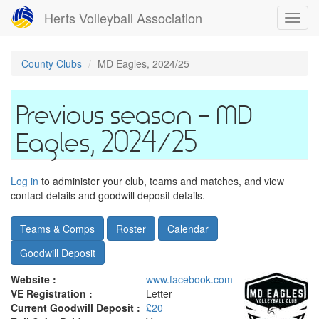
Skip
Herts Volleyball Association
Toggl
to
navig
main
content
County Clubs
MD Eagles, 2024/25
MD
Eagles, 2024/25
Log in
to administer your club, teams and matches, and view
contact details and goodwill deposit details.
Teams & Comps
Roster
Calendar
Goodwill Deposit
Website :
www.facebook.com
VE Registration :
Letter
Current Goodwill Deposit :
£20