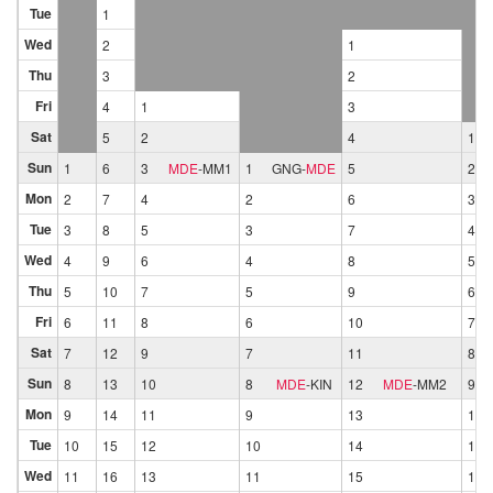
Tue
1
Wed
2
1
Thu
3
2
Fri
4
1
3
Sat
5
2
4
1
Sun
1
6
3
MDE
-
MM1
1
GNG
-
MDE
5
2
Mon
2
7
4
2
6
3
Tue
3
8
5
3
7
4
Wed
4
9
6
4
8
5
Thu
5
10
7
5
9
6
Fri
6
11
8
6
10
7
Sat
7
12
9
7
11
8
Sun
8
13
10
8
MDE
-
KIN
12
MDE
-
MM2
9
Mon
9
14
11
9
13
10
Tue
10
15
12
10
14
11
Wed
11
16
13
11
15
12