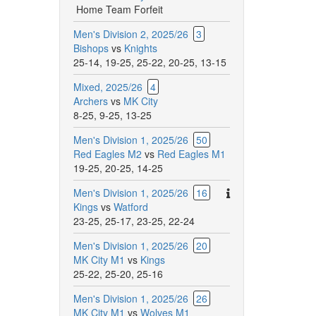
Home Team Forfeit
Men's Division 2, 2025/26
3
Bishops
vs
Knights
25-14
,
19-25
,
25-22
,
20-25
,
13-15
Mixed, 2025/26
4
Archers
vs
MK City
8-25
,
9-25
,
13-25
Men's Division 1, 2025/26
50
Red Eagles M2
vs
Red Eagles M1
19-25
,
20-25
,
14-25
There
Men's Division 1, 2025/26
16
are
Kings
vs
Watford
additional
23-25
,
25-17
,
23-25
,
22-24
comments
Men's Division 1, 2025/26
20
for
MK City M1
vs
Kings
this
25-22
,
25-20
,
25-16
match.
Men's Division 1, 2025/26
26
MK City M1
vs
Wolves M1