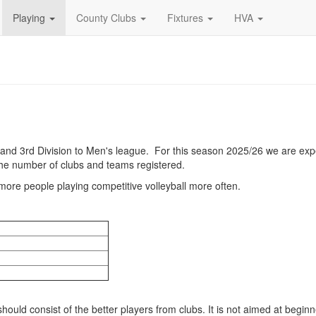
Playing
County Clubs
Fixtures
HVA
nd 3rd Division to Men's league. For this season 2025/26 we are exp
the number of clubs and teams registered.
g more people playing competitive volleyball more often.
ould consist of the better players from clubs. It is not aimed at beginn