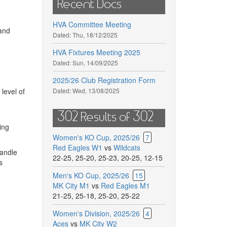
Recent Docs
HVA Committee Meeting
 and
Dated:
Thu, 18/12/2025
HVA Fixtures Meeting 2025
Dated:
Sun, 14/09/2025
2025/26 Club Registration Form
level of
Dated:
Wed, 13/08/2025
302 Results of 302
ing
Women's KO Cup, 2025/26
7
Red Eagles W1
vs
Wildcats
handle
22-25
,
25-20
,
25-23
,
20-25
,
12-15
s
Men's KO Cup, 2025/26
15
MK City M1
vs
Red Eagles M1
21-25
,
25-18
,
25-20
,
25-22
Women's Division, 2025/26
4
Aces
vs
MK City W2