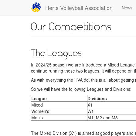
Skip
Herts Volleyball Association
News
to
main
content
Our Competitions
The Leagues
In 2024/25 season we are introduced a Mixed League a
continue running those two leagues, it will depend on 
As with everything the HVA do, this is all about gettin
So we will have the following Leagues and Divisions:
League
Divisions
Mixed
X1
Women's
W1
Men's
M1, M2 and M3
The Mixed Division (X1) is aimed at good players and sh