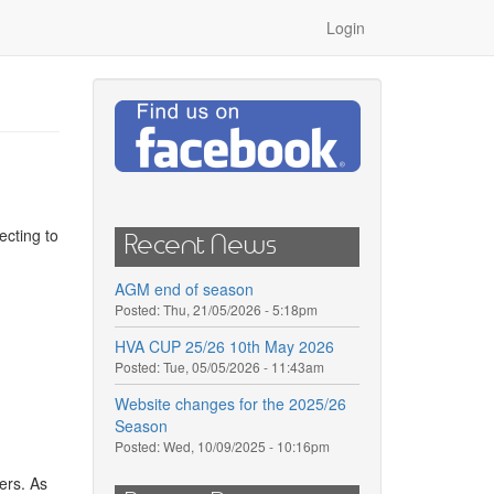
Login
ecting to
Recent News
AGM end of season
Posted:
Thu, 21/05/2026 - 5:18pm
HVA CUP 25/26 10th May 2026
Posted:
Tue, 05/05/2026 - 11:43am
Website changes for the 2025/26
Season
Posted:
Wed, 10/09/2025 - 10:16pm
ers. As