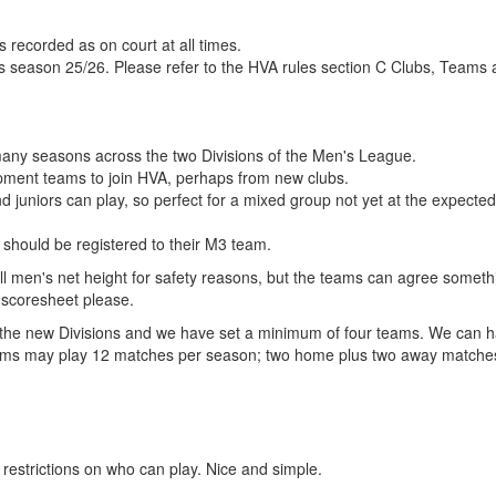
s recorded as on court at all times.
his season 25/26. Please refer to the HVA rules section C Clubs, Teams
 many seasons across the two Divisions of the Men's League.
pment teams to join HVA, perhaps from new clubs.
 juniors can play, so perfect for a mixed group not yet at the expected 
s should be registered to their M3 team.
l men's net height for safety reasons, but the teams can agree someth
e scoresheet please.
for the new Divisions and we have set a minimum of four teams. We can 
4 teams may play 12 matches per season; two home plus two away matche
strictions on who can play. Nice and simple.