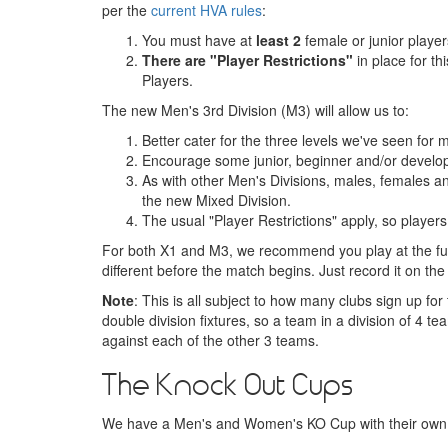
per the
current HVA rules
:
You must have at
least 2
female or junior player
There are "Player Restrictions"
in place for t
Players.
The new Men's 3rd Division (M3) will allow us to:
Better cater for the three levels we've seen for
Encourage some junior, beginner and/or develo
As with other Men's Divisions, males, females and
the new Mixed Division.
The usual "Player Restrictions" apply, so player
For both X1 and M3, we recommend you play at the ful
different before the match begins. Just record it on th
Note
: This is all subject to how many clubs sign up 
double division fixtures, so a team in a division of 
against each of the other 3 teams.
The Knock Out Cups
We have a Men's and Women's KO Cup with their own re