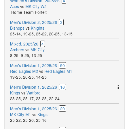
Women's Division, 2025/26
4
Aces
vs
MK City W2
Home Team Forfeit
Men's Division 2, 2025/26
3
Bishops
vs
Knights
25-14
,
19-25
,
25-22
,
20-25
,
13-15
Mixed, 2025/26
4
Archers
vs
MK City
8-25
,
9-25
,
13-25
Men's Division 1, 2025/26
50
Red Eagles M2
vs
Red Eagles M1
19-25
,
20-25
,
14-25
Ther
Men's Division 1, 2025/26
16
are
Kings
vs
Watford
addit
23-25
,
25-17
,
23-25
,
22-24
comm
Men's Division 1, 2025/26
20
for
MK City M1
vs
Kings
this
25-22
,
25-20
,
25-16
match