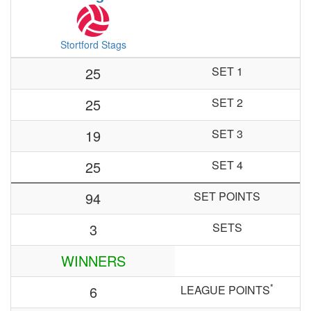
Stortford Stags
25
SET 1
25
SET 2
19
SET 3
25
SET 4
94
SET POINTS
3
SETS
WINNERS
*
6
LEAGUE POINTS