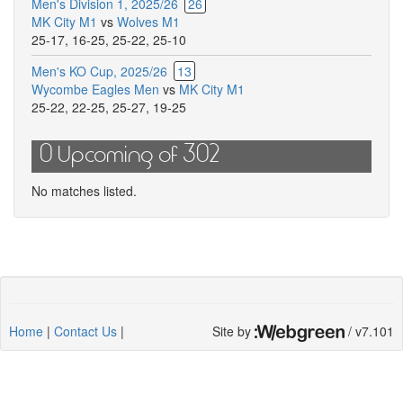
Men's Division 1, 2025/26
26
MK City M1
vs
Wolves M1
25-17
,
16-25
,
25-22
,
25-10
Men's KO Cup, 2025/26
13
Wycombe Eagles Men
vs
MK City M1
25-22
,
22-25
,
25-27
,
19-25
0 Upcoming of 302
No matches listed.
Home
|
Contact Us
|
Site by
/ v7.101