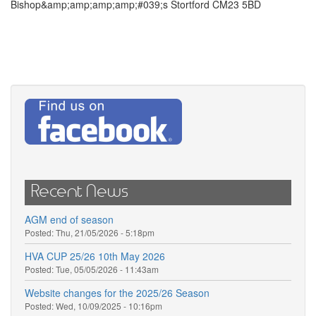
Bishop&amp;amp;amp;amp;#039;s Stortford CM23 5BD
Recent News
AGM end of season
Posted:
Thu, 21/05/2026 - 5:18pm
HVA CUP 25/26 10th May 2026
Posted:
Tue, 05/05/2026 - 11:43am
Website changes for the 2025/26 Season
Posted:
Wed, 10/09/2025 - 10:16pm