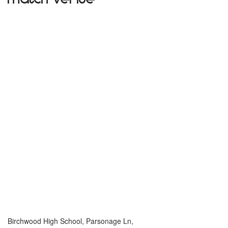
Birchwood High School, Parsonage Ln,