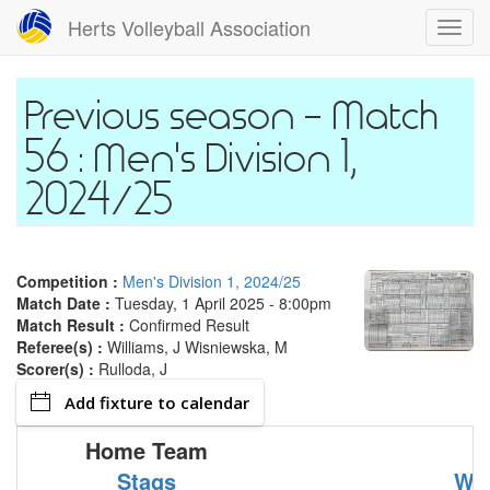
Skip
Herts Volleyball Association
Toggl
to
navig
main
content
Match
56 : Men's Division 1,
2024/25
Competition :
Men's Division 1, 2024/25
Match Date :
Tuesday, 1 April 2025 - 8:00pm
Match Result :
Confirmed Result
Referee(s) :
Williams, J Wisniewska, M
Scorer(s) :
Rulloda, J
Add fixture to calendar
Home Team
Stags
Wy