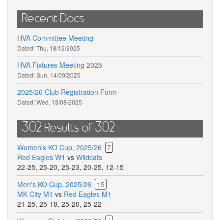
Recent Docs
HVA Committee Meeting
Dated:
Thu, 18/12/2025
HVA Fixtures Meeting 2025
Dated:
Sun, 14/09/2025
2025/26 Club Registration Form
Dated:
Wed, 13/08/2025
302 Results of 302
Women's KO Cup, 2025/26
7
Red Eagles W1
vs
Wildcats
22-25
,
25-20
,
25-23
,
20-25
,
12-15
Men's KO Cup, 2025/26
15
MK City M1
vs
Red Eagles M1
21-25
,
25-18
,
25-20
,
25-22