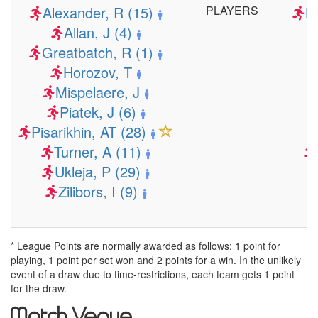
Alexander, R (15)
PLAYERS
Ba
Allan, J (4)
Greatbatch, R (1)
Horozov, T
Mispelaere, J
Piatek, J (6)
Pisarikhin, AT (28)
Turner, A (11)
Ukleja, P (29)
Zilibors, I (9)
* League Points are normally awarded as follows: 1 point for
playing, 1 point per set won and 2 points for a win. In the unlikely
event of a draw due to time-restrictions, each team gets 1 point
for the draw.
Match Venue