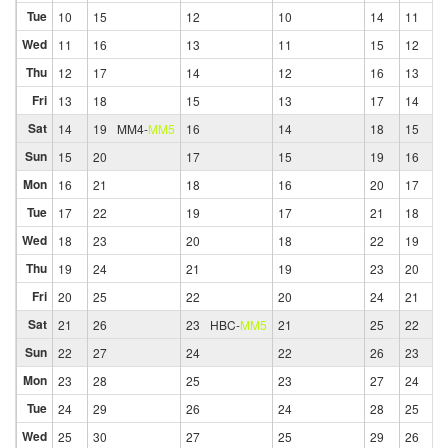
Tue
10
15
12
10
14
11
Wed
11
16
13
11
15
12
Thu
12
17
14
12
16
13
Fri
13
18
15
13
17
14
Sat
14
19
MM4
-
MM5
16
14
18
15
Sun
15
20
17
15
19
16
Mon
16
21
18
16
20
17
Tue
17
22
19
17
21
18
Wed
18
23
20
18
22
19
Thu
19
24
21
19
23
20
Fri
20
25
22
20
24
21
Sat
21
26
23
HBC
-
MM5
21
25
22
Sun
22
27
24
22
26
23
Mon
23
28
25
23
27
24
Tue
24
29
26
24
28
25
Wed
25
30
27
25
29
26