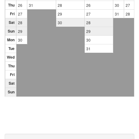
Thu
26
31
28
26
30
27
Fri
27
29
27
31
28
Sat
28
30
28
Sun
29
29
Mon
30
30
Tue
31
Wed
Thu
Fri
Sat
Sun