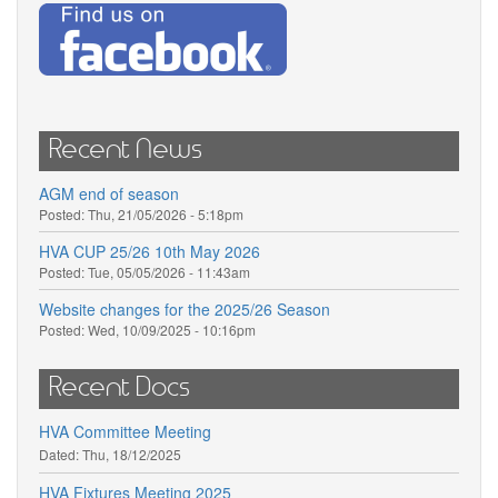
Recent News
AGM end of season
Posted:
Thu, 21/05/2026 - 5:18pm
HVA CUP 25/26 10th May 2026
Posted:
Tue, 05/05/2026 - 11:43am
Website changes for the 2025/26 Season
Posted:
Wed, 10/09/2025 - 10:16pm
Recent Docs
HVA Committee Meeting
Dated:
Thu, 18/12/2025
HVA Fixtures Meeting 2025