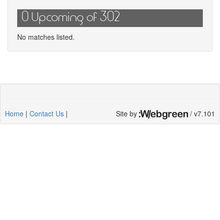
0 Upcoming of 302
No matches listed.
Home
|
Contact Us
|
Site by
/ v7.101