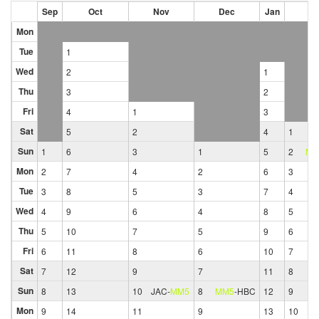
Sep
Oct
Nov
Dec
Jan
Fe
Mon
Tue
1
Wed
2
1
Thu
3
2
Fri
4
1
3
Sat
5
2
4
1
Sun
1
6
3
1
5
2
MM
Mon
2
7
4
2
6
3
Tue
3
8
5
3
7
4
Wed
4
9
6
4
8
5
Thu
5
10
7
5
9
6
Fri
6
11
8
6
10
7
Sat
7
12
9
7
11
8
Sun
8
13
10
JAC
-
MM5
8
MM5
-
HBC
12
9
Mon
9
14
11
9
13
10