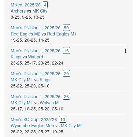
Mixed, 2025/26
4
Archers
vs
MK City
8-25
,
9-25
,
13-25
Men's Division 1, 2025/26
50
Red Eagles M2
vs
Red Eagles M1
19-25
,
20-25
,
14-25
Ther
Men's Division 1, 2025/26
16
are
Kings
vs
Watford
addit
23-25
,
25-17
,
23-25
,
22-24
comm
Men's Division 1, 2025/26
20
for
MK City M1
vs
Kings
this
25-22
,
25-20
,
25-16
match
Men's Division 1, 2025/26
26
MK City M1
vs
Wolves M1
25-17
,
16-25
,
25-22
,
25-10
Men's KO Cup, 2025/26
13
Wycombe Eagles Men
vs
MK City M1
25-22
,
22-25
,
25-27
,
19-25