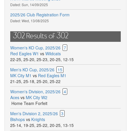
Dated:
Sun, 14/09/2025
2025/26 Club Registration Form
Dated:
Wed, 13/08/2025
302 Results of 302
Women's KO Cup, 2025/26
7
Red Eagles W1
vs
Wildcats
22-25
,
25-20
,
25-23
,
20-25
,
12-15
Men's KO Cup, 2025/26
15
MK City M1
vs
Red Eagles M1
21-25
,
25-18
,
25-20
,
25-22
Women's Division, 2025/26
4
Aces
vs
MK City W2
Home Team Forfeit
Men's Division 2, 2025/26
3
Bishops
vs
Knights
25-14
,
19-25
,
25-22
,
20-25
,
13-15