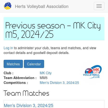
Skip
Herts Volleyball Association
Toggl
to
navig
main
content
MK City
M5, 2024/25
Log in
to administer your club, teams and matches, and view
contact details and goodwill deposit details.
Matches
Calendar
Club :
MK City
Team Abbreviation :
MM5
Competitions :
Men's Division 3, 2024/25
Team Matches
Men's Division 3, 2024/25