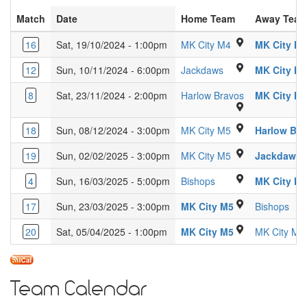
Match
Date
Home Team
Away Tea
Glebe Farm Schoo
16
Sat, 19/10/2024 - 1:00pm
MK City M4
MK City M
Ridgeway Academy 
12
Sun, 10/11/2024 - 6:00pm
Jackdaws
MK City M
Passmores Ac
8
Sat, 23/11/2024 - 2:00pm
Harlow Bravos
MK City M
Woughton Leisure
18
Sun, 08/12/2024 - 3:00pm
MK City M5
Harlow Br
Woughton Leisure
19
Sun, 02/02/2025 - 3:00pm
MK City M5
Jackdaws
Kings Langley Secon
4
Sun, 16/03/2025 - 5:00pm
Bishops
MK City M
" Woughton Lei
17
Sun, 23/03/2025 - 3:00pm
MK City M5
Bishops
Woughton Leisu
20
Sat, 05/04/2025 - 1:00pm
MK City M5
MK City M4
Team Calendar