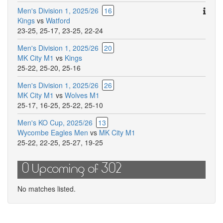
Ther
Men's Division 1, 2025/26
16
are
Kings
vs
Watford
addit
23-25
,
25-17
,
23-25
,
22-24
comm
Men's Division 1, 2025/26
20
for
MK City M1
vs
Kings
this
25-22
,
25-20
,
25-16
match
Men's Division 1, 2025/26
26
MK City M1
vs
Wolves M1
25-17
,
16-25
,
25-22
,
25-10
Men's KO Cup, 2025/26
13
Wycombe Eagles Men
vs
MK City M1
25-22
,
22-25
,
25-27
,
19-25
0 Upcoming of 302
No matches listed.