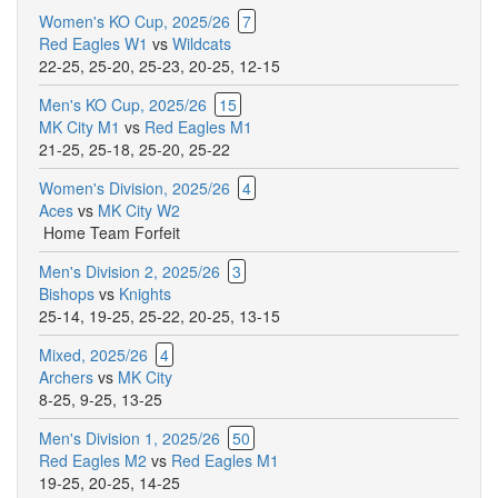
Women's KO Cup, 2025/26
7
Red Eagles W1
vs
Wildcats
22-25
,
25-20
,
25-23
,
20-25
,
12-15
Men's KO Cup, 2025/26
15
MK City M1
vs
Red Eagles M1
21-25
,
25-18
,
25-20
,
25-22
Women's Division, 2025/26
4
Aces
vs
MK City W2
Home Team Forfeit
Men's Division 2, 2025/26
3
Bishops
vs
Knights
25-14
,
19-25
,
25-22
,
20-25
,
13-15
Mixed, 2025/26
4
Archers
vs
MK City
8-25
,
9-25
,
13-25
Men's Division 1, 2025/26
50
Red Eagles M2
vs
Red Eagles M1
19-25
,
20-25
,
14-25