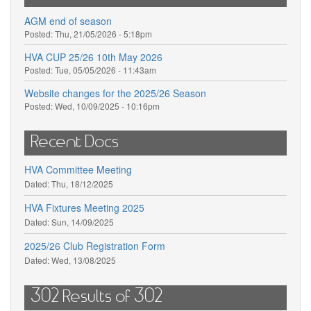
AGM end of season
Posted:
Thu, 21/05/2026 - 5:18pm
HVA CUP 25/26 10th May 2026
Posted:
Tue, 05/05/2026 - 11:43am
Website changes for the 2025/26 Season
Posted:
Wed, 10/09/2025 - 10:16pm
Recent Docs
HVA Committee Meeting
Dated:
Thu, 18/12/2025
HVA Fixtures Meeting 2025
Dated:
Sun, 14/09/2025
2025/26 Club Registration Form
Dated:
Wed, 13/08/2025
302 Results of 302