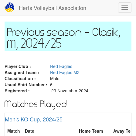
Skip
Herts Volleyball Association
Toggl
to
navig
main
content
Olasik,
M, 2024/25
Player Club :
Red Eagles
Assigned Team :
Red Eagles M2
Classification :
Male
Usual Shirt Number :
6
Registered :
23 November 2024
Matches Played
Men's KO Cup, 2024/25
Match
Date
Home Team
Away Tea