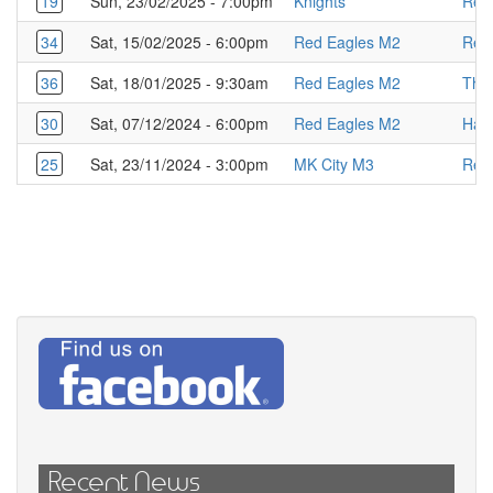
19
Sun, 23/02/2025 - 7:00pm
Knights
Red
34
Sat, 15/02/2025 - 6:00pm
Red Eagles M2
Red
36
Sat, 18/01/2025 - 9:30am
Red Eagles M2
The
30
Sat, 07/12/2024 - 6:00pm
Red Eagles M2
Haw
25
Sat, 23/11/2024 - 3:00pm
MK City M3
Red
Recent News