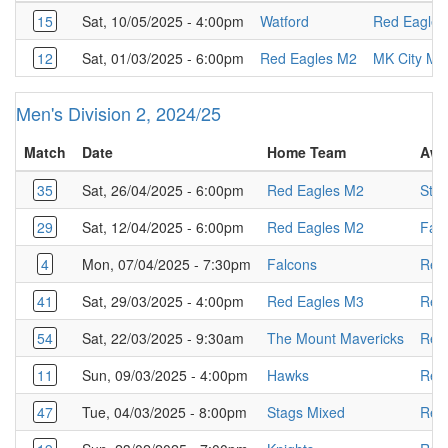
15
Sat, 10/05/2025 - 4:00pm
Watford
Red Eagles
12
Sat, 01/03/2025 - 6:00pm
Red Eagles M2
MK City M2
Men's Division 2, 2024/25
Match
Date
Home Team
Awa
35
Sat, 26/04/2025 - 6:00pm
Red Eagles M2
Sta
29
Sat, 12/04/2025 - 6:00pm
Red Eagles M2
Fal
4
Mon, 07/04/2025 - 7:30pm
Falcons
Red
41
Sat, 29/03/2025 - 4:00pm
Red Eagles M3
Red
54
Sat, 22/03/2025 - 9:30am
The Mount Mavericks
Red
11
Sun, 09/03/2025 - 4:00pm
Hawks
Red
47
Tue, 04/03/2025 - 8:00pm
Stags Mixed
Red