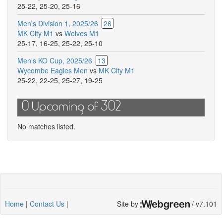
25-22
,
25-20
,
25-16
match
Men's Division 1, 2025/26
26
MK City M1
vs
Wolves M1
25-17
,
16-25
,
25-22
,
25-10
Men's KO Cup, 2025/26
13
Wycombe Eagles Men
vs
MK City M1
25-22
,
22-25
,
25-27
,
19-25
0 Upcoming of 302
No matches listed.
Home
|
Contact Us
|
Site by
/ v7.101