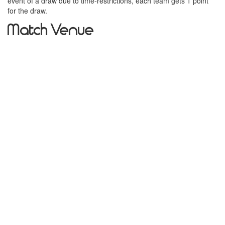
event of a draw due to time-restrictions, each team gets 1 point
for the draw.
Match Venue