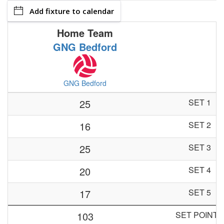
Add fixture to calendar
Home Team
GNG Bedford
GNG Bedford
25
SET 1
16
SET 2
25
SET 3
20
SET 4
17
SET 5
103
SET POINTS