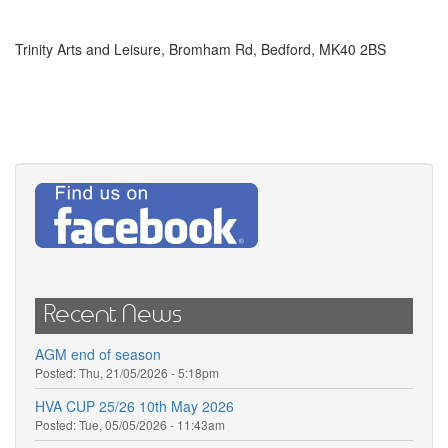
Trinity Arts and Leisure, Bromham Rd, Bedford, MK40 2BS
Recent News
AGM end of season
Posted:
Thu, 21/05/2026 - 5:18pm
HVA CUP 25/26 10th May 2026
Posted:
Tue, 05/05/2026 - 11:43am