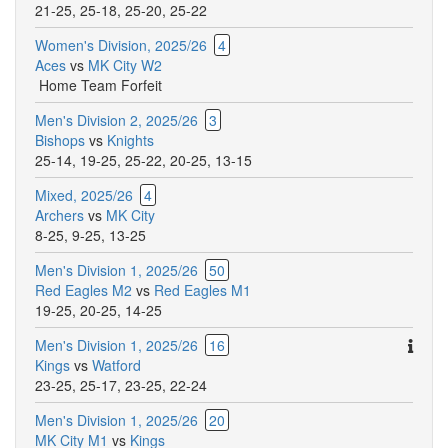
21-25
,
25-18
,
25-20
,
25-22
Women's Division, 2025/26
4
Aces
vs
MK City W2
Home Team Forfeit
Men's Division 2, 2025/26
3
Bishops
vs
Knights
25-14
,
19-25
,
25-22
,
20-25
,
13-15
Mixed, 2025/26
4
Archers
vs
MK City
8-25
,
9-25
,
13-25
Men's Division 1, 2025/26
50
Red Eagles M2
vs
Red Eagles M1
19-25
,
20-25
,
14-25
Ther
Men's Division 1, 2025/26
16
are
Kings
vs
Watford
addit
23-25
,
25-17
,
23-25
,
22-24
comm
Men's Division 1, 2025/26
20
for
MK City M1
vs
Kings
this