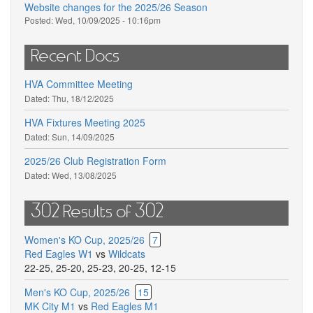
Website changes for the 2025/26 Season
Posted:
Wed, 10/09/2025 - 10:16pm
Recent Docs
HVA Committee Meeting
Dated:
Thu, 18/12/2025
HVA Fixtures Meeting 2025
Dated:
Sun, 14/09/2025
2025/26 Club Registration Form
Dated:
Wed, 13/08/2025
302 Results of 302
Women's KO Cup, 2025/26
7
Red Eagles W1
vs
Wildcats
22-25
,
25-20
,
25-23
,
20-25
,
12-15
Men's KO Cup, 2025/26
15
MK City M1
vs
Red Eagles M1