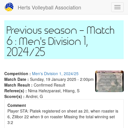
Skip
Herts Volleyball Association
Toggl
to
navig
main
content
Match
6 : Men's Division 1,
2024/25
Competition :
Men's Division 1, 2024/25
Match Date :
Sunday, 19 January 2025 - 2:00pm
Match Result :
Confirmed Result
Referee(s) :
Nima Hafezparast, Hitang, S
Scorer(s) :
Andrei, G
Comment
Player STA: Piatek registered on sheet as 20, when roaster is
6, Zilibor 22 when 9 on roaster Missing the total winning set
3:2