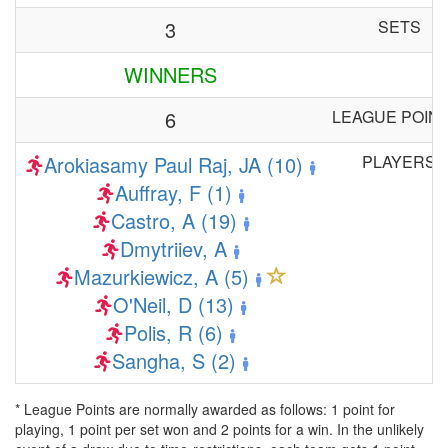
3
SETS
WINNERS
6
LEAGUE POIN
Arokiasamy Paul Raj, JA (10)
PLAYERS
Auffray, F (1)
Castro, A (19)
Dmytriiev, A
Mazurkiewicz, A (5)
O'Neil, D (13)
Polis, R (6)
Sangha, S (2)
* League Points are normally awarded as follows: 1 point for
playing, 1 point per set won and 2 points for a win. In the unlikely