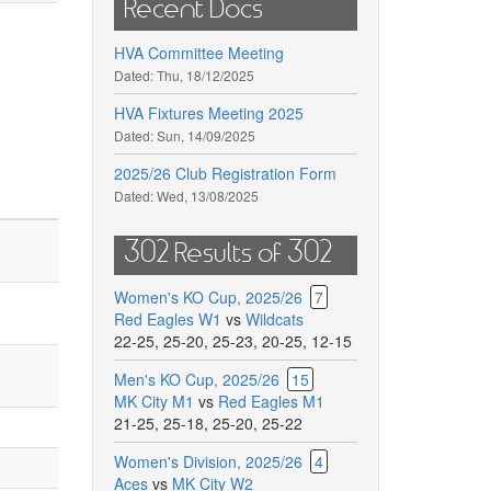
Recent Docs
HVA Committee Meeting
Dated:
Thu, 18/12/2025
HVA Fixtures Meeting 2025
Dated:
Sun, 14/09/2025
2025/26 Club Registration Form
Dated:
Wed, 13/08/2025
302 Results of 302
Women's KO Cup, 2025/26
7
Red Eagles W1
vs
Wildcats
22-25
,
25-20
,
25-23
,
20-25
,
12-15
Men's KO Cup, 2025/26
15
MK City M1
vs
Red Eagles M1
21-25
,
25-18
,
25-20
,
25-22
Women's Division, 2025/26
4
Aces
vs
MK City W2