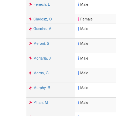
Fenech, L
Male
Gladosz, O
Female
Guscins, V
Male
Meroni, S
Male
Morjaria, J
Male
Morris, G
Male
Murphy, R
Male
Pihan, M
Male