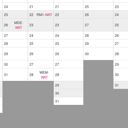
24
21
21
25
23
25
22
RM1
-
WAT
22
26
24
MDE
-
26
23
23
27
25
WAT
27
24
24
28
26
28
25
25
29
27
29
26
26
30
28
30
27
27
29
WEM
-
31
28
28
30
WAT
29
31
30
31