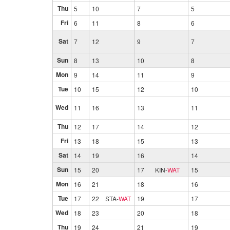
Thu
5
10
7
5
Fri
6
11
8
6
Sat
7
12
9
7
Sun
8
13
10
8
Mon
9
14
11
9
Tue
10
15
12
10
Wed
11
16
13
11
Thu
12
17
14
12
Fri
13
18
15
13
Sat
14
19
16
14
Sun
15
20
17
KIN
-
WAT
15
Mon
16
21
18
16
Tue
17
22
STA
-
WAT
19
17
Wed
18
23
20
18
Thu
19
24
21
19