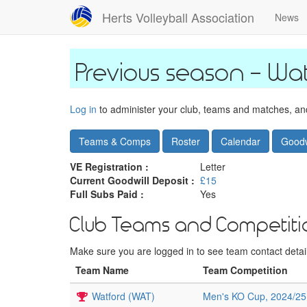
Skip
Herts Volleyball Association
News
to
main
content
Wat
Log in
to administer your club, teams and matches, and 
Teams & Comps
Roster
Calendar
Goodw
VE Registration :
Letter
Current Goodwill Deposit :
£15
Full Subs Paid :
Yes
Club Teams and Competiti
Make sure you are logged in to see team contact details
Team Name
Team Competition
Watford (WAT)
Men's KO Cup, 2024/25