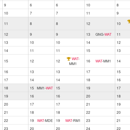
9
6
6
10
8
10
7
7
11
9
11
8
8
12
10
12
9
9
13
GNG
-
WAT
11
13
10
10
14
12
14
11
11
15
13
WAT
-
15
12
12
16
WAT
-
MM1
14
MM1
16
13
13
17
15
17
14
14
18
16
18
15
MM1
-
WAT
15
19
17
19
16
16
20
18
20
17
17
21
19
21
18
18
22
20
22
19
WAT
-
MDE
19
WAT
-
RM1
23
21
23
20
20
24
22