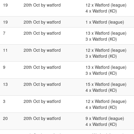
19
20th Oct by watford
12 x Watford (league)
4 x Watford (KO)
19
20th Oct by watford
1 x Watford (league)
7
20th Oct by watford
13 x Watford (league)
3 x Watford (KO)
11
20th Oct by watford
12 x Watford (league)
3 x Watford (KO)
9
20th Oct by watford
13 x Watford (league)
3 x Watford (KO)
13
20th Oct by watford
15 x Watford (league)
4 x Watford (KO)
3
20th Oct by watford
12 x Watford (league)
4 x Watford (KO)
20
20th Oct by watford
9 x Watford (league)
4 x Watford (KO)