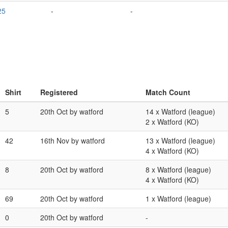
25
-
-
Shirt
Registered
Match Count
5
20th Oct by watford
14 x Watford (league)
2 x Watford (KO)
42
16th Nov by watford
13 x Watford (league)
4 x Watford (KO)
8
20th Oct by watford
8 x Watford (league)
4 x Watford (KO)
69
20th Oct by watford
1 x Watford (league)
0
20th Oct by watford
-