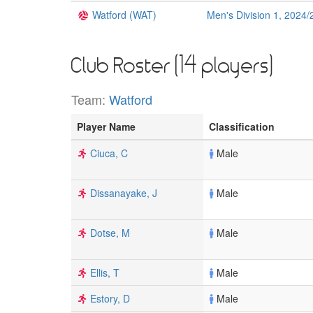
Watford (WAT)
Men's Division 1, 2024/
Club Roster (14 players)
Team:
Watford
Player Name
Classification
Ciuca, C
Male
Dissanayake, J
Male
Dotse, M
Male
Ellis, T
Male
Estory, D
Male