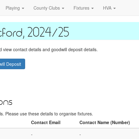
Playing
County Clubs
Fixtures
HVA
ford, 2024/25
view contact details and goodwill deposit details.
ill Deposit
ons
. Please use these details to organise fixtures.
Contact Email
Contact Name (Number)
-
-