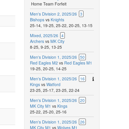
Home Team Forfeit
Men's Division 2, 2025/26
3
Bishops
vs
Knights
25-14
,
19-25
,
25-22
,
20-25
,
13-15
Mixed, 2025/26
4
Archers
vs
MK City
8-25
,
9-25
,
13-25
Men's Division 1, 2025/26
50
Red Eagles M2
vs
Red Eagles M1
19-25
,
20-25
,
14-25
There
Men's Division 1, 2025/26
16
are
Kings
vs
Watford
additional
23-25
,
25-17
,
23-25
,
22-24
comments
Men's Division 1, 2025/26
20
for
MK City M1
vs
Kings
this
25-22
,
25-20
,
25-16
match.
Men's Division 1, 2025/26
26
MK City M1
vs
Wolves M1