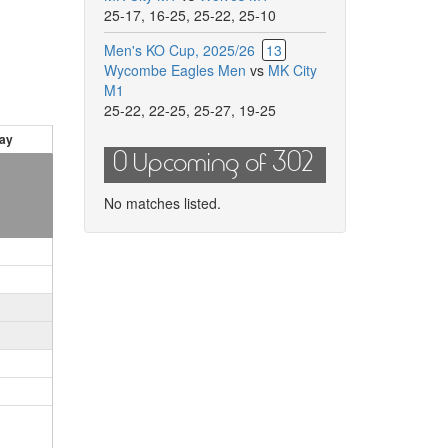
25-17
,
16-25
,
25-22
,
25-10
Men's KO Cup, 2025/26
13
Wycombe Eagles Men
vs
MK City
M1
25-22
,
22-25
,
25-27
,
19-25
ay
0 Upcoming of 302
No matches listed.