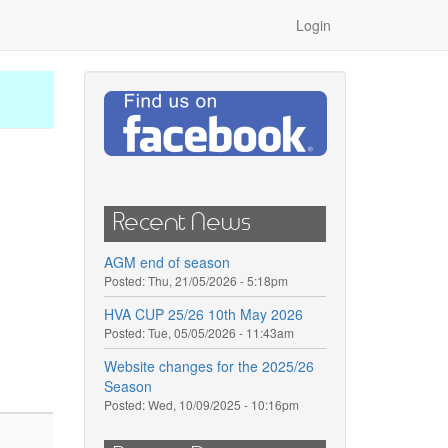
Login
Recent News
AGM end of season
Posted:
Thu, 21/05/2026 - 5:18pm
HVA CUP 25/26 10th May 2026
Posted:
Tue, 05/05/2026 - 11:43am
Website changes for the 2025/26
Season
Posted:
Wed, 10/09/2025 - 10:16pm