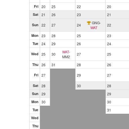
Fri
20
25
22
20
Sat
21
26
23
21
GNG
-
Sun
22
27
24
22
WAT
Mon
23
28
25
23
Tue
24
29
26
24
WAT
-
Wed
25
30
27
25
MM2
Thu
26
31
28
26
Fri
27
29
27
Sat
28
30
28
Sun
29
29
Mon
30
30
Tue
31
Wed
Thu