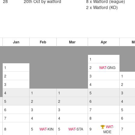
28
20th Oct by watford
8 x Watford (league)
2 x Watford (KO)
Jan
Feb
Mar
Apr
M
1
1
2
WAT
-
GNG
2
3
1
3
4
2
4
1
1
5
3
5
2
2
6
4
6
3
3
7
5
7
4
4
8
6
WAT
-
8
5
WAT
-
KIN
5
WAT
-
STA
9
7
MDE