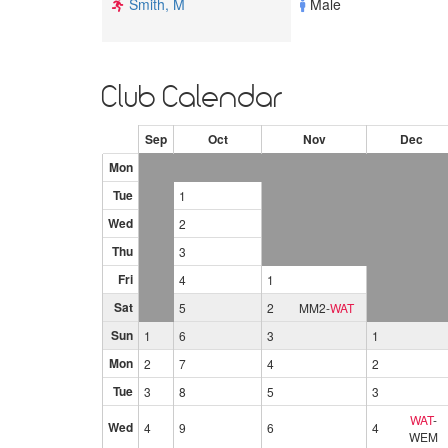
Smith, M
Male
Club Calendar
Sep
Oct
Nov
Dec
Mon
Tue
1
Wed
2
Thu
3
Fri
4
1
Sat
5
2
MM2
-
WAT
Sun
1
6
3
1
Mon
2
7
4
2
Tue
3
8
5
3
WAT
-
Wed
4
9
6
4
WEM