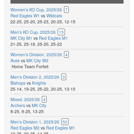
Women's KO Cup, 2025/26
7
Red Eagles W1
vs
Wildcats
22-25
,
25-20
,
25-23
,
20-25
,
12-15
Men's KO Cup, 2025/26
15
MK City M1
vs
Red Eagles M1
21-25
,
25-18
,
25-20
,
25-22
Women's Division, 2025/26
4
Aces
vs
MK City W2
Home Team Forfeit
Men's Division 2, 2025/26
3
Bishops
vs
Knights
25-14
,
19-25
,
25-22
,
20-25
,
13-15
Mixed, 2025/26
4
Archers
vs
MK City
8-25
,
9-25
,
13-25
Men's Division 1, 2025/26
50
Red Eagles M2
vs
Red Eagles M1
19-25
,
20-25
,
14-25