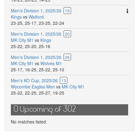
Ther
Men's Division 1, 2025/26
16
are
Kings
vs
Watford
addit
23-25
,
25-17
,
23-25
,
22-24
comm
Men's Division 1, 2025/26
20
for
MK City M1
vs
Kings
this
25-22
,
25-20
,
25-16
match
Men's Division 1, 2025/26
26
MK City M1
vs
Wolves M1
25-17
,
16-25
,
25-22
,
25-10
Men's KO Cup, 2025/26
13
Wycombe Eagles Men
vs
MK City M1
25-22
,
22-25
,
25-27
,
19-25
0 Upcoming of 302
No matches listed.