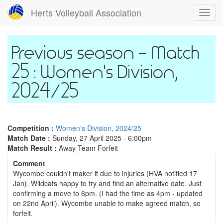
Skip
Herts Volleyball Association
Toggl
to
navig
main
content
Match
25 : Women's Division,
2024/25
Competition :
Women's Division, 2024/25
Match Date :
Sunday, 27 April 2025 - 6:00pm
Match Result :
Away Team Forfeit
Comment
Wycombe couldn't maker it due to injuries (HVA notified 17
Jan). Wildcats happy to try and find an alternative date. Just
confirming a move to 6pm. (I had the time as 4pm - updated
on 22nd April). Wycombe unable to make agreed match, so
forfeit.