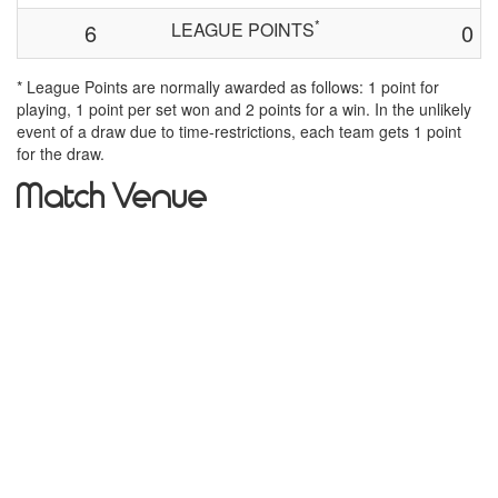
*
6
LEAGUE POINTS
0
* League Points are normally awarded as follows: 1 point for
playing, 1 point per set won and 2 points for a win. In the unlikely
event of a draw due to time-restrictions, each team gets 1 point
for the draw.
Match Venue