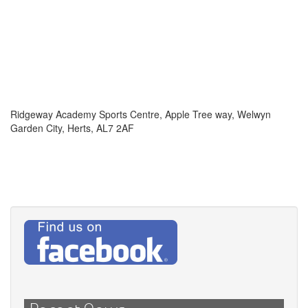
Ridgeway Academy Sports Centre, Apple Tree way, Welwyn
Garden City, Herts, AL7 2AF