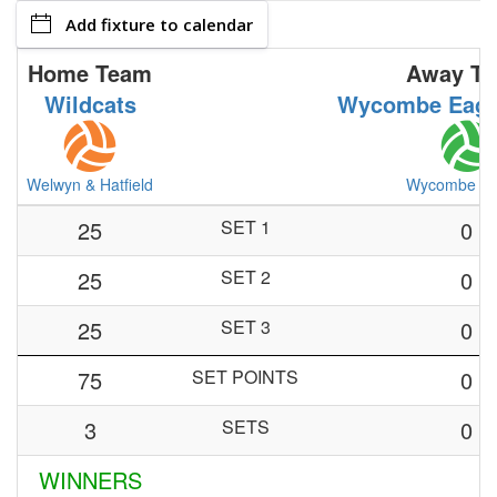
Add fixture to calendar
Home Team
Away T
Wildcats
Wycombe Eagl
Welwyn & Hatfield
Wycombe Ea
25
SET 1
0
25
SET 2
0
25
SET 3
0
75
SET POINTS
0
3
SETS
0
WINNERS