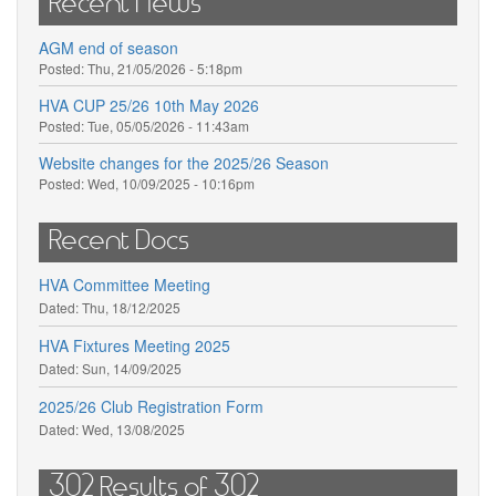
Recent News
AGM end of season
Posted:
Thu, 21/05/2026 - 5:18pm
HVA CUP 25/26 10th May 2026
Posted:
Tue, 05/05/2026 - 11:43am
Website changes for the 2025/26 Season
Posted:
Wed, 10/09/2025 - 10:16pm
Recent Docs
HVA Committee Meeting
Dated:
Thu, 18/12/2025
HVA Fixtures Meeting 2025
Dated:
Sun, 14/09/2025
2025/26 Club Registration Form
Dated:
Wed, 13/08/2025
302 Results of 302