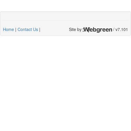
Home
|
Contact Us
|
Site by
/ v7.101