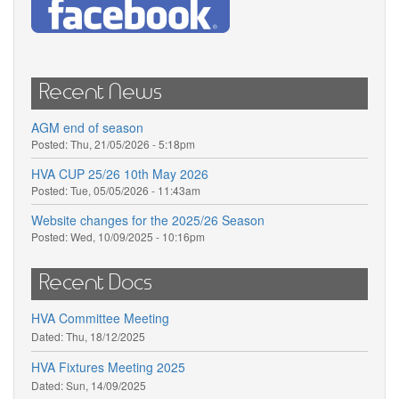
Recent News
AGM end of season
Posted:
Thu, 21/05/2026 - 5:18pm
HVA CUP 25/26 10th May 2026
Posted:
Tue, 05/05/2026 - 11:43am
Website changes for the 2025/26 Season
Posted:
Wed, 10/09/2025 - 10:16pm
Recent Docs
HVA Committee Meeting
Dated:
Thu, 18/12/2025
HVA Fixtures Meeting 2025
Dated:
Sun, 14/09/2025