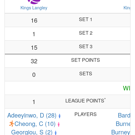
Kings Langley
Kings
16
SET 1
1
SET 2
15
SET 3
32
SET POINTS
0
SETS
WIN
*
1
LEAGUE POINTS
Adeeyinwo, D (28)
PLAYERS
Bardi,
Cheong, C (10)
Burney,
Georgiou, S (2)
Burney, 