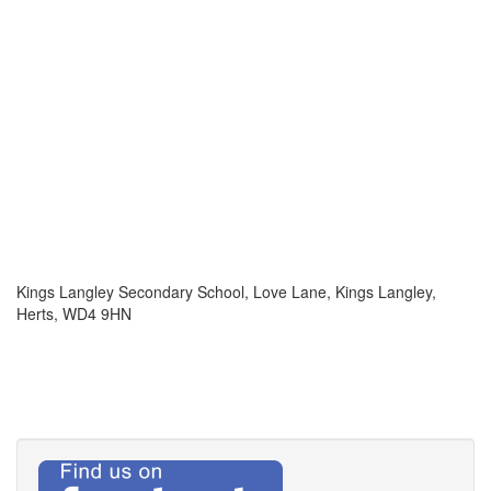
Kings Langley Secondary School, Love Lane, Kings Langley,
Herts, WD4 9HN