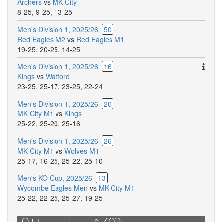
Archers
vs
MK City
8-25
,
9-25
,
13-25
Men's Division 1, 2025/26
50
Red Eagles M2
vs
Red Eagles M1
19-25
,
20-25
,
14-25
Ther
Men's Division 1, 2025/26
16
are
Kings
vs
Watford
addit
23-25
,
25-17
,
23-25
,
22-24
comm
Men's Division 1, 2025/26
20
for
MK City M1
vs
Kings
this
25-22
,
25-20
,
25-16
match
Men's Division 1, 2025/26
26
MK City M1
vs
Wolves M1
25-17
,
16-25
,
25-22
,
25-10
Men's KO Cup, 2025/26
13
Wycombe Eagles Men
vs
MK City M1
25-22
,
22-25
,
25-27
,
19-25