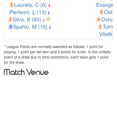
Laureta, C (6)
Evangelo
Pierleoni, L (13)
Ostas
Silva, K (83)
Ostova
Spahiu, M (15)
Turner
Vitellin
* League Points are normally awarded as follows: 1 point for
playing, 1 point per set won and 2 points for a win. In the unlikely
event of a draw due to time-restrictions, each team gets 1 point
for the draw.
Match Venue