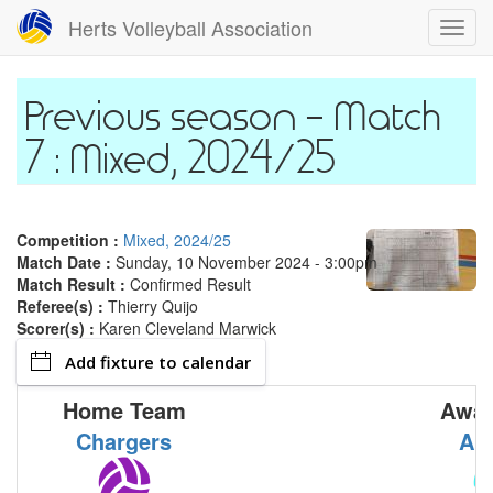
Skip
Herts Volleyball Association
Toggl
to
navig
main
content
Match
7 : Mixed, 2024/25
Competition :
Mixed, 2024/25
Match Date :
Sunday, 10 November 2024 - 3:00pm
Match Result :
Confirmed Result
Referee(s) :
Thierry Quijo
Scorer(s) :
Karen Cleveland Marwick
Add fixture to calendar
Home Team
Away
Chargers
Ar