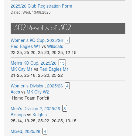
2025/26 Club Registration Form
Dated:
Wed, 13/08/2025
302 Results of 302
Women's KO Cup, 2025/26
7
Red Eagles W1
vs
Wildcats
22-25
,
25-20
,
25-23
,
20-25
,
12-15
Men's KO Cup, 2025/26
15
MK City M1
vs
Red Eagles M1
21-25
,
25-18
,
25-20
,
25-22
Women's Division, 2025/26
4
Aces
vs
MK City W2
Home Team Forfeit
Men's Division 2, 2025/26
3
Bishops
vs
Knights
25-14
,
19-25
,
25-22
,
20-25
,
13-15
Mixed, 2025/26
4