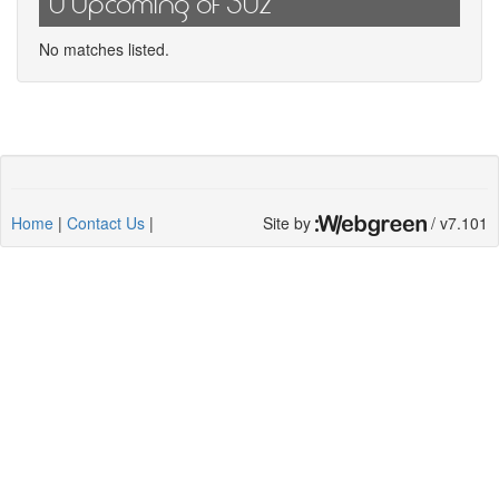
0 Upcoming of 302
No matches listed.
Home
|
Contact Us
|
Site by
/ v7.101