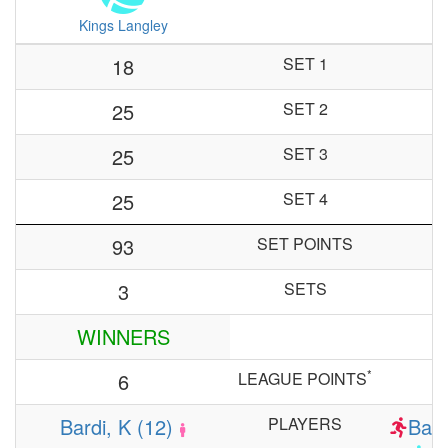
Kings Langley
18
SET 1
25
SET 2
25
SET 3
25
SET 4
93
SET POINTS
3
SETS
WINNERS
*
6
LEAGUE POINTS
Bardi, K (12)
PLAYERS
Barr