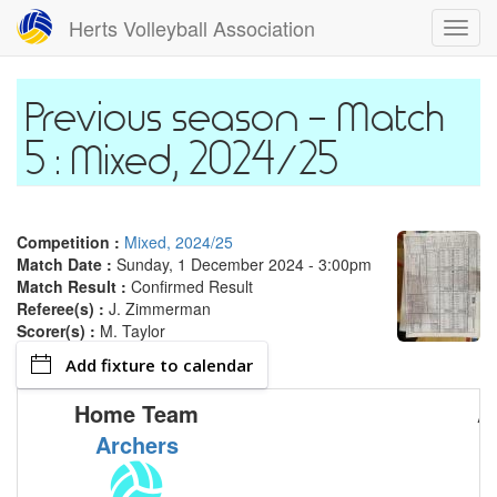
Skip
Herts Volleyball Association
Toggl
to
navig
main
content
Match
5 : Mixed, 2024/25
Competition :
Mixed, 2024/25
Match Date :
Sunday, 1 December 2024 - 3:00pm
Match Result :
Confirmed Result
Referee(s) :
J. Zimmerman
Scorer(s) :
M. Taylor
Add fixture to calendar
Home Team
A
Archers
M