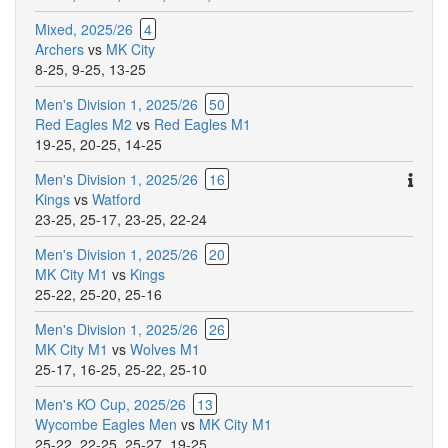
Mixed, 2025/26
4
Archers
vs
MK City
8-25
,
9-25
,
13-25
Men's Division 1, 2025/26
50
Red Eagles M2
vs
Red Eagles M1
19-25
,
20-25
,
14-25
Ther
Men's Division 1, 2025/26
16
are
Kings
vs
Watford
addit
23-25
,
25-17
,
23-25
,
22-24
comm
Men's Division 1, 2025/26
20
for
MK City M1
vs
Kings
this
25-22
,
25-20
,
25-16
match
Men's Division 1, 2025/26
26
MK City M1
vs
Wolves M1
25-17
,
16-25
,
25-22
,
25-10
Men's KO Cup, 2025/26
13
Wycombe Eagles Men
vs
MK City M1
25-22
,
22-25
,
25-27
,
19-25