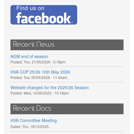
Recent News
AGM end of season
Posted:
Thu, 21/05/2026 - 5:18pm
HVA CUP 25/26 10th May 2026
Posted:
Tue, 05/05/2026 - 11:43am
Website changes for the 2025/26 Season
Posted:
Wed, 10/09/2025 - 10:16pm
Recent Docs
HVA Committee Meeting
Dated:
Thu, 18/12/2025