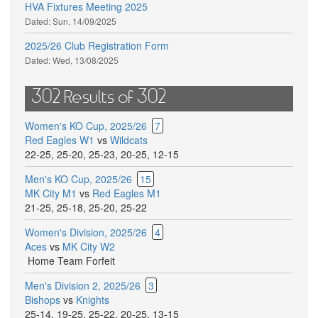
HVA Fixtures Meeting 2025
Dated:
Sun, 14/09/2025
2025/26 Club Registration Form
Dated:
Wed, 13/08/2025
302 Results of 302
Women's KO Cup, 2025/26
7
Red Eagles W1
vs
Wildcats
22-25
,
25-20
,
25-23
,
20-25
,
12-15
Men's KO Cup, 2025/26
15
MK City M1
vs
Red Eagles M1
21-25
,
25-18
,
25-20
,
25-22
Women's Division, 2025/26
4
Aces
vs
MK City W2
Home Team Forfeit
Men's Division 2, 2025/26
3
Bishops
vs
Knights
25-14
,
19-25
,
25-22
,
20-25
,
13-15