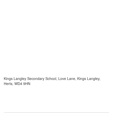
Kings Langley Secondary School, Love Lane, Kings Langley,
Herts, WD4 9HN