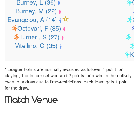
Burney, L (36)
Co
Burney, M (22)
Evangelou, A (14)
Co
Ostovari, F (85)
Turner , S (27)
Ho
Vitellino, G (35)
K
Kui
* League Points are normally awarded as follows: 1 point for
playing, 1 point per set won and 2 points for a win. In the unlikely
event of a draw due to time-restrictions, each team gets 1 point
for the draw.
Match Venue