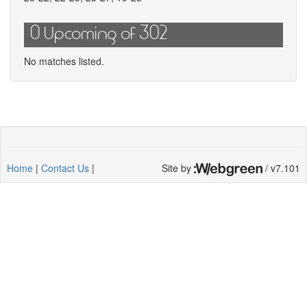
0 Upcoming of 302
No matches listed.
Home
|
Contact Us
|
Site by
/ v7.101