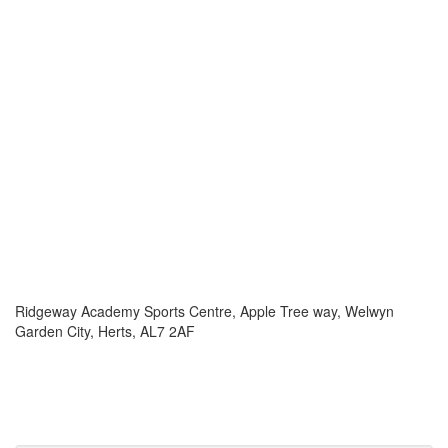
Ridgeway Academy Sports Centre, Apple Tree way, Welwyn
Garden City, Herts, AL7 2AF