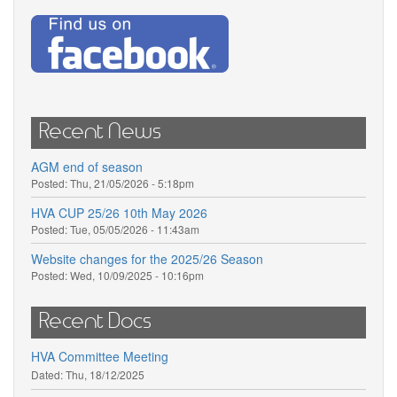
Recent News
AGM end of season
Posted:
Thu, 21/05/2026 - 5:18pm
HVA CUP 25/26 10th May 2026
Posted:
Tue, 05/05/2026 - 11:43am
Website changes for the 2025/26 Season
Posted:
Wed, 10/09/2025 - 10:16pm
Recent Docs
HVA Committee Meeting
Dated:
Thu, 18/12/2025