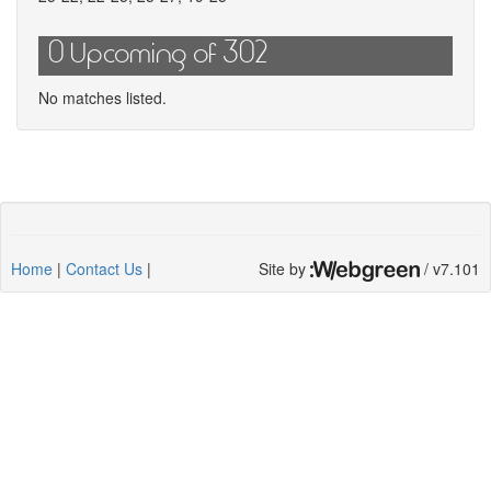
0 Upcoming of 302
No matches listed.
Home
|
Contact Us
|
Site by
/ v7.101