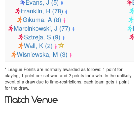
Evans, J (5)
Ba
Franklin, R (78)
B
Gikuma, A (8)
C
Marcinkowski, J (77)
H
Sztreja, S (9)
K
Wall, K (2)
Wisniewska, M (3)
* League Points are normally awarded as follows: 1 point for
playing, 1 point per set won and 2 points for a win. In the unlikely
event of a draw due to time-restrictions, each team gets 1 point
for the draw.
Match Venue