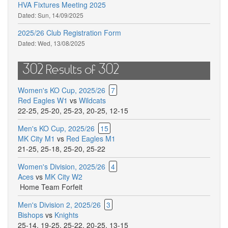
HVA Fixtures Meeting 2025
Dated:
Sun, 14/09/2025
2025/26 Club Registration Form
Dated:
Wed, 13/08/2025
302 Results of 302
Women's KO Cup, 2025/26
7
Red Eagles W1
vs
Wildcats
22-25
,
25-20
,
25-23
,
20-25
,
12-15
Men's KO Cup, 2025/26
15
MK City M1
vs
Red Eagles M1
21-25
,
25-18
,
25-20
,
25-22
Women's Division, 2025/26
4
Aces
vs
MK City W2
Home Team Forfeit
Men's Division 2, 2025/26
3
Bishops
vs
Knights
25-14
,
19-25
,
25-22
,
20-25
,
13-15