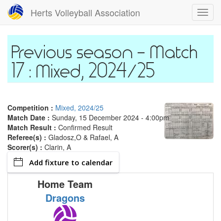
Skip
Herts Volleyball Association
Toggl
to
navig
main
content
Match
17 : Mixed, 2024/25
Competition :
Mixed, 2024/25
Match Date :
Sunday, 15 December 2024 - 4:00pm
Match Result :
Confirmed Result
Referee(s) :
Gladosz,O & Rafael, A
Scorer(s) :
Clarin, A
Add fixture to calendar
Home Team
A
Dragons
M