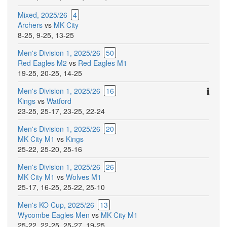
Mixed, 2025/26
4
Archers
vs
MK City
8-25
,
9-25
,
13-25
Men's Division 1, 2025/26
50
Red Eagles M2
vs
Red Eagles M1
19-25
,
20-25
,
14-25
Ther
Men's Division 1, 2025/26
16
are
Kings
vs
Watford
addit
23-25
,
25-17
,
23-25
,
22-24
comm
Men's Division 1, 2025/26
20
for
MK City M1
vs
Kings
this
25-22
,
25-20
,
25-16
match
Men's Division 1, 2025/26
26
MK City M1
vs
Wolves M1
25-17
,
16-25
,
25-22
,
25-10
Men's KO Cup, 2025/26
13
Wycombe Eagles Men
vs
MK City M1
25-22
,
22-25
,
25-27
,
19-25