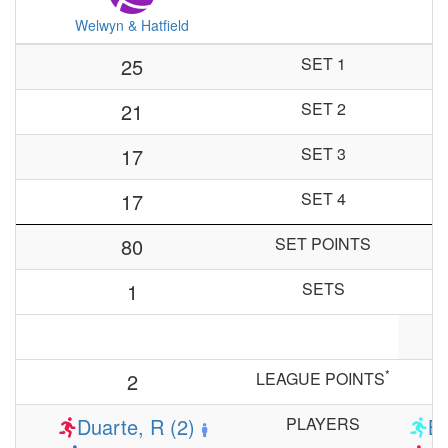
Welwyn & Hatfield
25
SET 1
21
SET 2
17
SET 3
17
SET 4
80
SET POINTS
1
SETS
*
2
LEAGUE POINTS
Duarte, R (2)
PLAYERS
Ba